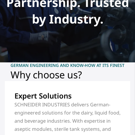
Partnership. Trusted
by Industry.
GERMAN ENGINEERING AND KNOW-HOW AT ITS FINEST
Why choose us?
Expert Solutions
SCHNEIDER INDUSTRIES delivers German-
engineered solutions for the dairy, liquid food,
and beverage industries. With expertise in
aseptic modules, sterile tank systems, and