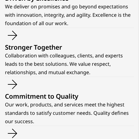
We deliver on promises and go beyond expectations
with innovation, integrity, and agility. Excellence is the
foundation of all our work.
Stronger Together
Collaboration with colleagues, clients, and experts
leads to the best solutions. We value respect,
relationships, and mutual exchange.
Commitment to Quality
Our work, products, and services meet the highest
standards to satisfy customer needs. Quality defines
our success.