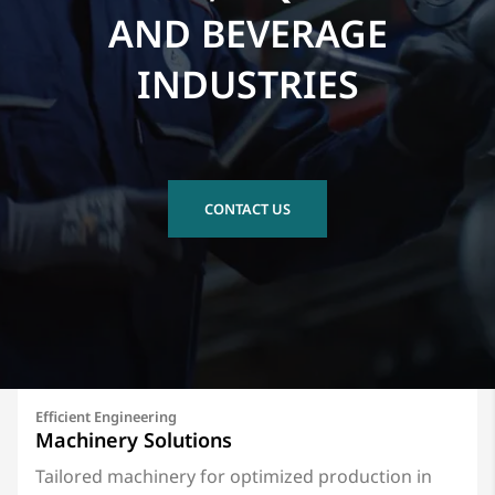
AND BEVERAGE
INDUSTRIES
CONTACT US
Efficient Engineering
Machinery Solutions
Tailored machinery for optimized production in