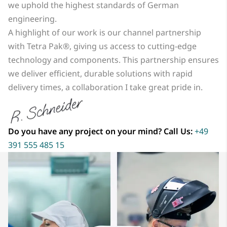
we uphold the highest standards of German
engineering.
A highlight of our work is our channel partnership
with Tetra Pak®, giving us access to cutting-edge
technology and components. This partnership ensures
we deliver efficient, durable solutions with rapid
delivery times, a collaboration I take great pride in.
Do you have any project on your mind? Call Us:
+49
391 555 485 15