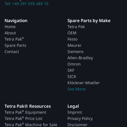
Tel: +49 391 555 485 15
Navigation
Spare Parts by Make
Home
Tetra Pak
About
OEM
®
Tetra Pak
Festo
Spare Parts
Meurer
Contact
Siemens
Allen-Bradley
Omron
SKF
SICK
Klöckner-Moeller
See More
Tetra Pak® Resources
Legal
®
Tetra Pak
Equipment
Imprint
®
Tetra Pak
Price List
Privacy Policy
®
Tetra Pak
Machine for Sale
Disclaimer