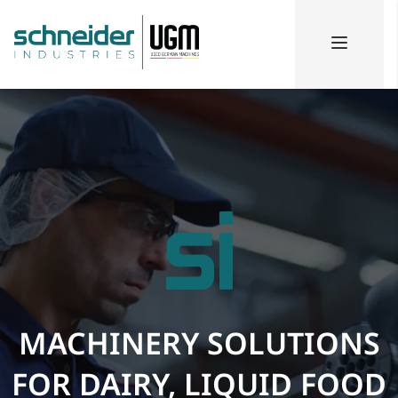
MACHINERY SOLUTIONS
FOR DAIRY, LIQUID FOOD