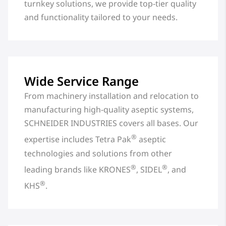
turnkey solutions, we provide top-tier quality
and functionality tailored to your needs.
Wide Service Range
From machinery installation and relocation to
manufacturing high-quality aseptic systems,
SCHNEIDER INDUSTRIES covers all bases. Our
®
expertise includes Tetra Pak
aseptic
technologies and solutions from other
®
®
leading brands like KRONES
, SIDEL
, and
®
KHS
.