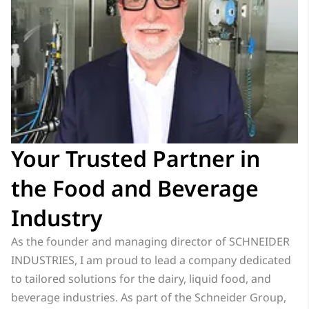
Your Trusted Partner in
the Food and Beverage
Industry
As the founder and managing director of SCHNEIDER
INDUSTRIES, I am proud to lead a company dedicated
to tailored solutions for the dairy, liquid food, and
beverage industries. As part of the Schneider Group,