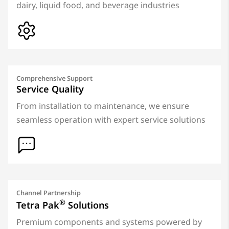
dairy, liquid food, and beverage industries
Comprehensive Support
Service Quality
From installation to maintenance, we ensure
seamless operation with expert service solutions
Channel Partnership
®
Tetra Pak
Solutions
Premium components and systems powered by