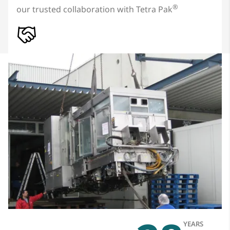
®
our trusted collaboration with Tetra Pak
YEARS