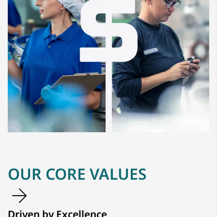
OUR CORE VALUES
Driven by Excellence