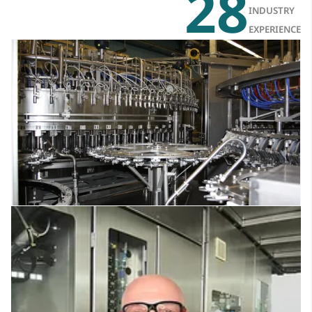
28
INDUSTRY
EXPERIENCE