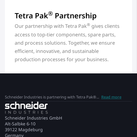
®
Tetra Pak
Partnership
®
Our partnership with Tetra Pak
gives clients
access to top-tier components, spare parts,
and process solutions. Together, we ensure
efficient, innovative, and sustainable
production processes for your business.
Schneider Industries is partnering with Tetra Pak®...
Read more
Schneider Industries GmbH
Alt-Salbke 6-10
39122 Magdeburg
Germany