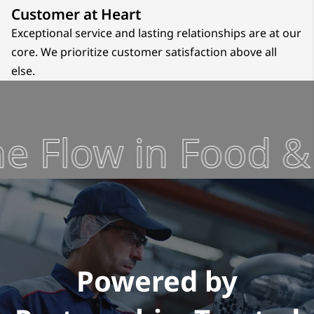
Customer at Heart
Exceptional service and lasting relationships are at our
core. We prioritize customer satisfaction above all
else.
 Flow in Food & 
Powered by