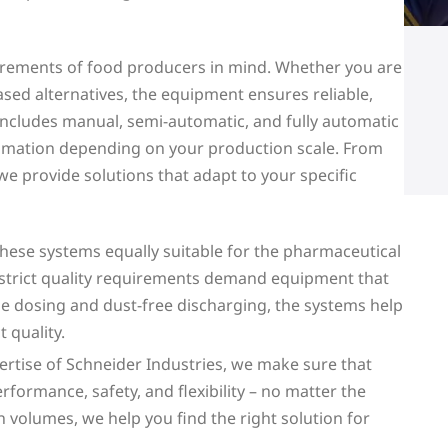
irements of food producers in mind. Whether you are
sed alternatives, the equipment ensures reliable,
 includes manual, semi-automatic, and fully automatic
tomation depending on your production scale. From
 we provide solutions that adapt to your specific
ese systems equally suitable for the pharmaceutical
d strict quality requirements demand equipment that
se dosing and dust-free discharging, the systems help
 quality.
rtise of Schneider Industries, we make sure that
formance, safety, and flexibility – no matter the
n volumes, we help you find the right solution for