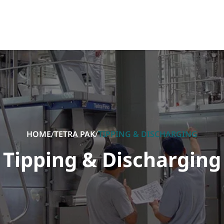
HOME
/
TETRA PAK
/
TIPPING & DISCHARGING
Tipping & Discharging