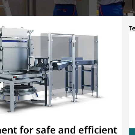
T
nt for safe and efficient