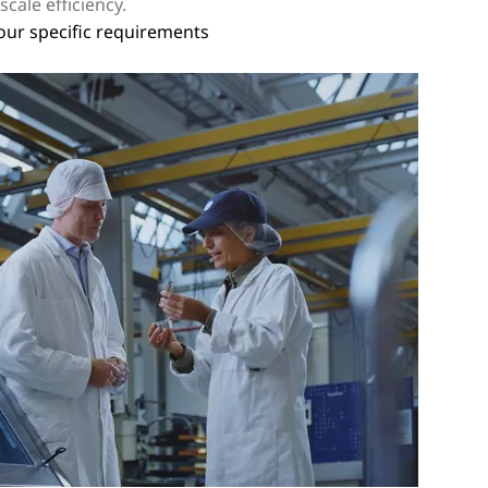
cale efficiency.
your specific requirements