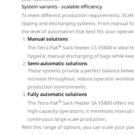
System variants - scalable efficiency
To meet different production requirements, SCHNE
tipping and discharging systems. From manual ha
the level of automation that best fits your operat
Manual solutions
®
The Tetra Pak
Sack Feeder CS VS600 is ideal f
hygienic manual discharging of bags while keep
Semi-automatic solutions
These systems provide a perfect balance betw
increase throughout, reduce operator workload
production environments.
Fully automatic solutions
®
The Tetra Pak
Sack Feeder SA VS800 offers max
high-capacity operations, it minimizes manual 
continuous large-scale production.
With this range of options, you can scale your po