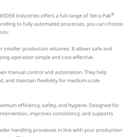
®
IDER Industries offers a full range of Tetra Pak
ndling to fully automated processes, you can choose
ions:
or smaller production volumes. It allows safe and
ing operation simple and cost-effective.
een manual control and automation. They help
, and maintain flexibility for medium-scale
imum efficiency, safety, and hygiene. Designed for
intervention, improves consistency, and supports
wder handling processes in line with your production