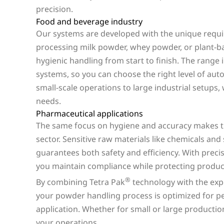
precision.
Food and beverage industry
Our systems are developed with the unique requ
processing milk powder, whey powder, or plant-ba
hygienic handling from start to finish. The range
systems, so you can choose the right level of au
small-scale operations to large industrial setups,
needs.
Pharmaceutical applications
The same focus on hygiene and accuracy makes th
sector. Sensitive raw materials like chemicals an
guarantees both safety and efficiency. With preci
you maintain compliance while protecting product
®
By combining Tetra Pak
technology with the expe
your powder handling process is optimized for per
application. Whether for small or large productio
your operations.