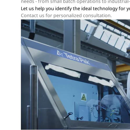
needs - from small batch operations to industrial-s
Let us help you identify the ideal technology for 
Contact us for personalized consultation.