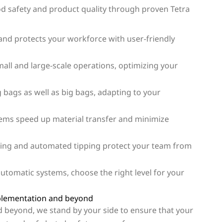
 safety and product quality through proven Tetra
and protects your workforce with user-friendly
small and large-scale operations, optimizing your
g bags as well as big bags, adapting to your
ms speed up material transfer and minimize
ging and automated tipping protect your team from
utomatic systems, choose the right level for your
plementation and beyond
d beyond, we stand by your side to ensure that your