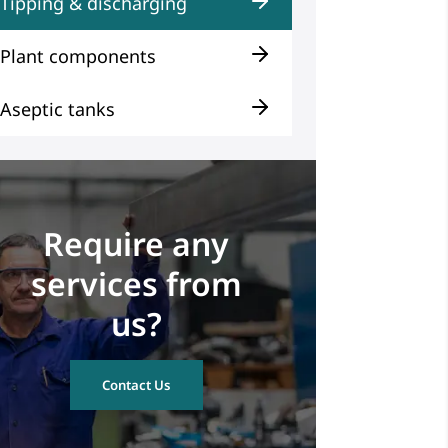
Tipping & discharging
Plant components
Aseptic tanks
Require any
services from
us?
Contact Us