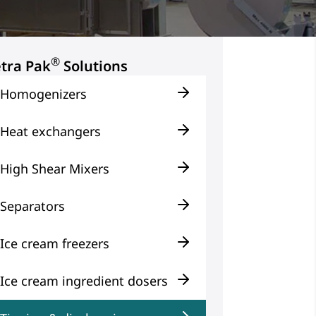
®
etra Pak
Solutions
Homogenizers
Heat exchangers
High Shear Mixers
Separators
Ice cream freezers
Ice cream ingredient dosers