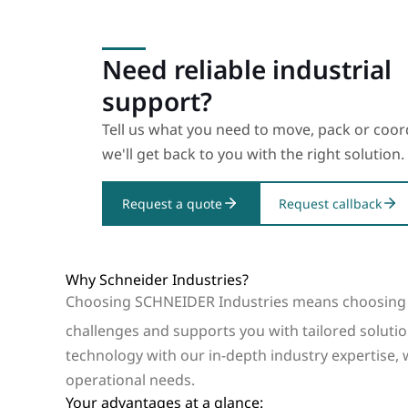
Need reliable industrial
support?
Tell us what you need to move, pack or coo
we'll get back to you with the right solution.
Request a quote
Request callback
Why Schneider Industries?
Choosing SCHNEIDER Industries means choosing 
challenges and supports you with tailored solutio
technology with our in-depth industry expertise, 
operational needs.
Your advantages at a glance: