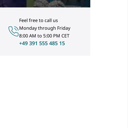
Feel free to call us
Monday through Friday
8:00 AM to 5:00 PM CET
+49 391 555 485 15