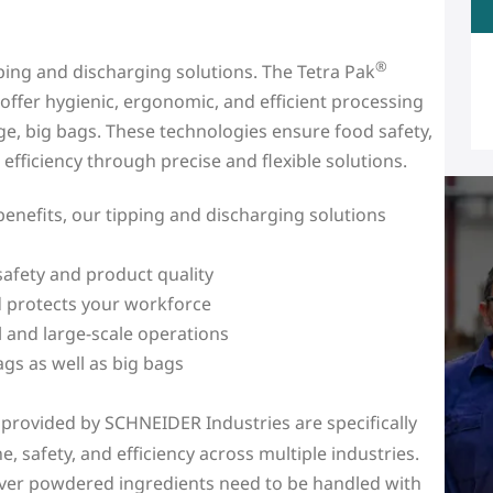
®
pping and discharging solutions. The Tetra Pak
ffer hygienic, ergonomic, and efficient processing
e, big bags. These technologies ensure food safety,
fficiency through precise and flexible solutions.
enefits, our tipping and discharging solutions
afety and product quality
d protects your workforce
ll and large-scale operations
ags as well as big bags
 provided by SCHNEIDER Industries are specifically
 safety, and efficiency across multiple industries.
rever powdered ingredients need to be handled with