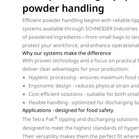
powder handling
Efficient powder handling begins with reliable ti
systems available through SCHNEIDER Industries o
of powdered ingredients—from small bags to larg
protect your workforce, and enhance operational e
Why our systems make the difference
With proven technology and a focus on practical b
deliver clear advantages for your production:
Hygienic processing - ensures maximum food s
Ergonomic design - reduces physical strain an
Cost-efficient solutions - suitable for both sma
Flexible handling - optimized for discharging b
Applications - designed for food safety
®
The Tetra Pak
tipping and discharging solutions
designed to meet the highest standards of hygiene,
Their versatility makes them the perfect fit whe