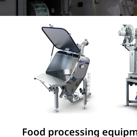
Food processing equipme