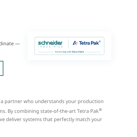
rdinate —
a partner who understands your production
®
ns. By combining state-of-the-art Tetra Pak
we deliver systems that perfectly match your