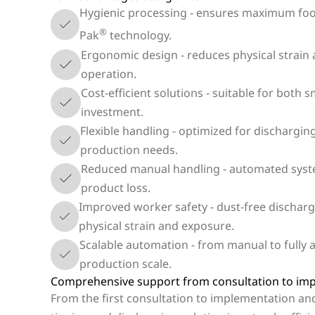
Hygienic processing - ensures maximum food
®
Pak
technology.
Ergonomic design - reduces physical strain 
operation.
Cost-efficient solutions - suitable for both 
investment.
Flexible handling - optimized for dischargin
production needs.
Reduced manual handling - automated syste
product loss.
Improved worker safety - dust-free dischar
physical strain and exposure.
Scalable automation - from manual to fully a
production scale.
Comprehensive support from consultation to im
From the first consultation to implementation an