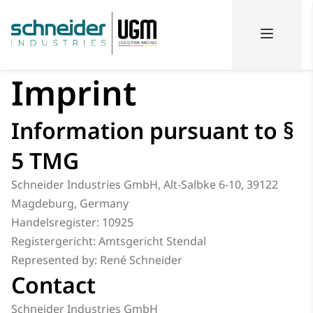
Imprint
Information pursuant to §
5 TMG
Schneider Industries GmbH, Alt-Salbke 6-10, 39122
Magdeburg, Germany
Handelsregister: 10925
Registergericht: Amtsgericht Stendal
Represented by: René Schneider
Contact
Schneider Industries GmbH