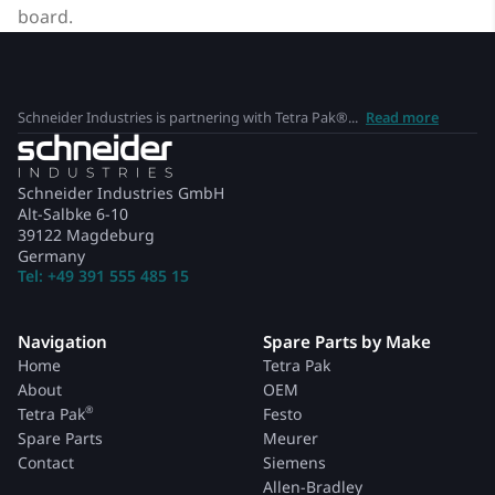
board.
Schneider Industries is partnering with Tetra Pak®...
Read more
Schneider Industries GmbH
Alt-Salbke 6-10
39122 Magdeburg
Germany
Tel: +49 391 555 485 15
Navigation
Spare Parts by Make
Home
Tetra Pak
About
OEM
®
Tetra Pak
Festo
Spare Parts
Meurer
Contact
Siemens
Allen-Bradley