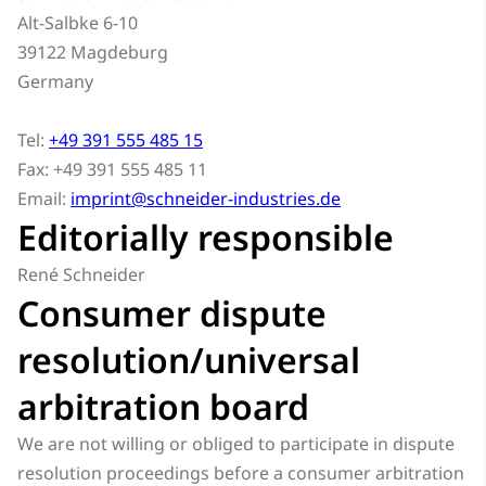
Alt-Salbke 6-10
39122 Magdeburg
Germany
Tel:
+49 391 555 485 15
Fax: +49 391 555 485 11
Email:
imprint@schneider-industries.de
Editorially responsible
René Schneider
Consumer dispute
resolution/universal
arbitration board
We are not willing or obliged to participate in dispute
resolution proceedings before a consumer arbitration