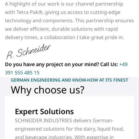
A highlight of our work is our channel partnership
with Tetra Pak®, giving us access to cutting-edge
technology and components. This partnership ensures
we deliver efficient, durable solutions with rapid
delivery times, a collaboration I take great pride in.
Do you have any project on your mind? Call Us:
+49
391 555 485 15
GERMAN ENGINEERING AND KNOW-HOW AT ITS FINEST
Why choose us?
Expert Solutions
SCHNEIDER INDUSTRIES delivers German-
engineered solutions for the dairy, liquid food,
and beverage industries. With expertise in