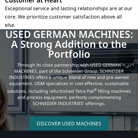
Customer at Heart
Exceptional service and lasting relationships are at our
core. We prioritize customer satisfaction above all
else.
USED GERMAN MACHINES:
A Strong Addition to the
Portfolio
Through its close partnership with USED GERMAN
MACHINES, part of the Schneider Group, SCHNEIDER
INDUSTRIES offers a unique blend of new and pre-owned
equipment. UGM specializes in cost-effective, sustainable
®
solutions, including refurbished Tetra Pak
filling machines
and process equipment, perfectly complementing
SCHNEIDER INDUSTRIES' offerings.
DISCOVER USED MACHINES