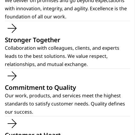
We deliver on promises and go beyond expectations
with innovation, integrity, and agility. Excellence is the
foundation of all our work.
Stronger Together
Collaboration with colleagues, clients, and experts
leads to the best solutions. We value respect,
relationships, and mutual exchange.
Commitment to Quality
Our work, products, and services meet the highest
standards to satisfy customer needs. Quality defines
our success.