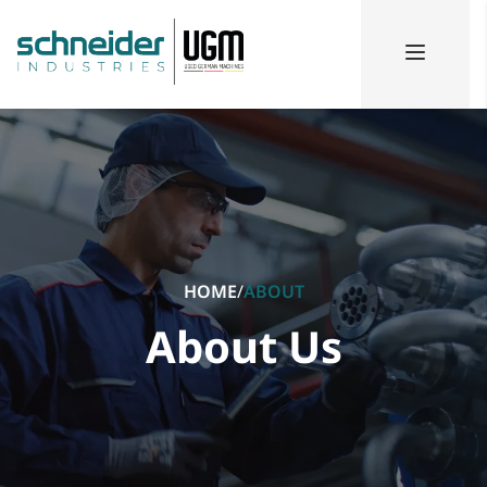
HOME
/
ABOUT
About Us