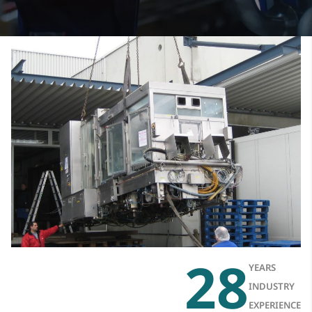
28
YEARS
INDUSTRY
EXPERIENCE