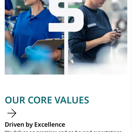
OUR CORE VALUES
Driven by Excellence