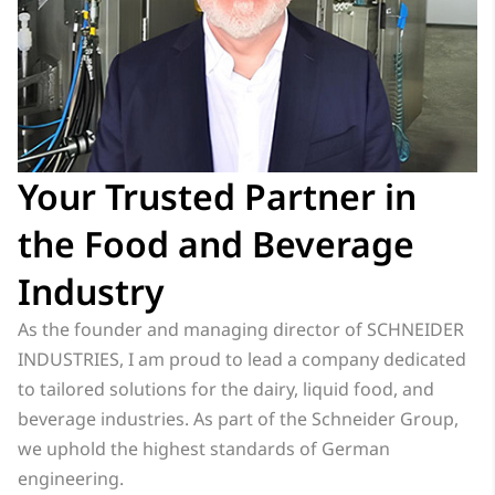
Your Trusted Partner in
the Food and Beverage
Industry
As the founder and managing director of SCHNEIDER
INDUSTRIES, I am proud to lead a company dedicated
to tailored solutions for the dairy, liquid food, and
beverage industries. As part of the Schneider Group,
we uphold the highest standards of German
engineering.