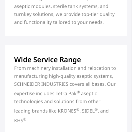
aseptic modules, sterile tank systems, and
turnkey solutions, we provide top-tier quality
and functionality tailored to your needs.
Wide Service Range
From machinery installation and relocation to
manufacturing high-quality aseptic systems,
SCHNEIDER INDUSTRIES covers all bases. Our
®
expertise includes Tetra Pak
aseptic
technologies and solutions from other
®
®
leading brands like KRONES
, SIDEL
, and
®
KHS
.