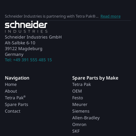
Schneider Industries is partnering with Tetra Pak®...
Read more
Schneider Industries GmbH
Alt-Salbke 6-10
39122 Magdeburg
Germany
Tel: +49 391 555 485 15
Navigation
Spare Parts by Make
Home
Tetra Pak
About
OEM
®
Tetra Pak
Festo
Spare Parts
Meurer
Contact
Siemens
Allen-Bradley
Omron
SKF