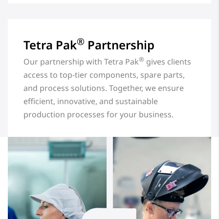
®
Tetra Pak
Partnership
®
Our partnership with Tetra Pak
gives clients
access to top-tier components, spare parts,
and process solutions. Together, we ensure
efficient, innovative, and sustainable
production processes for your business.