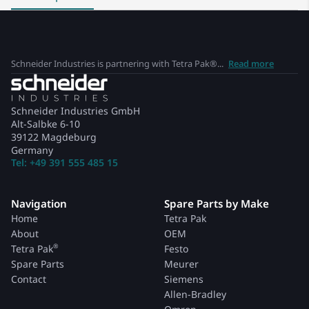
Schneider Industries is partnering with Tetra Pak®...
Read more
Schneider Industries GmbH
Alt-Salbke 6-10
39122 Magdeburg
Germany
Tel: +49 391 555 485 15
Navigation
Spare Parts by Make
Home
Tetra Pak
About
OEM
®
Tetra Pak
Festo
Spare Parts
Meurer
Contact
Siemens
Allen-Bradley