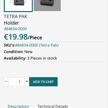
TETRA PAK
Holder
484834-0000
€19.98
/
Piece
SKU's:
484834-0000 (Tetra Pak)
Condition:
New
Availability:
3 Pieces in stock
ADD TO CART
Description
Technical Details