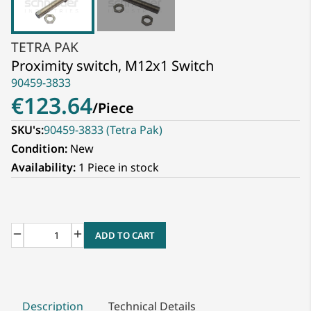
TETRA PAK
Proximity switch, M12x1 Switch
90459-3833
€123.64
/
Piece
SKU's:
90459-3833 (Tetra Pak)
Condition:
New
Availability:
1 Piece in stock
ADD TO CART
Description
Technical Details