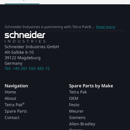
Schneider Industries is partnering with Tetra Pak®...
Read more
Schneider Industries GmbH
Alt-Salbke 6-10
39122 Magdeburg
Germany
Tel: +49 391 555 485 15
Navigation
Spare Parts by Make
Home
Tetra Pak
About
OEM
®
Tetra Pak
Festo
Spare Parts
Meurer
Contact
Siemens
Allen-Bradley