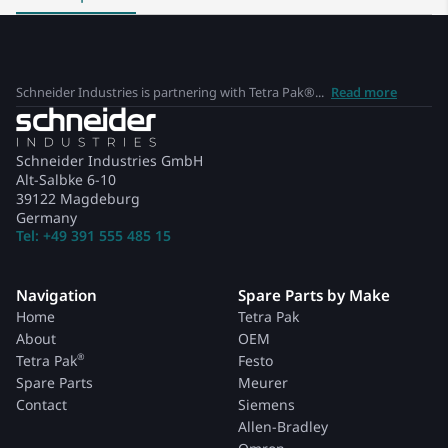
Schneider Industries is partnering with Tetra Pak®...
Read more
Schneider Industries GmbH
Alt-Salbke 6-10
39122 Magdeburg
Germany
Tel: +49 391 555 485 15
Navigation
Spare Parts by Make
Home
Tetra Pak
About
OEM
®
Tetra Pak
Festo
Spare Parts
Meurer
Contact
Siemens
Allen-Bradley