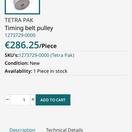
TETRA PAK
Timing belt pulley
1273729-0000
€286.25
/
Piece
SKU's:
1273729-0000 (Tetra Pak)
Condition:
New
Availability:
1 Piece in stock
ADD TO CART
Description
Technical Details