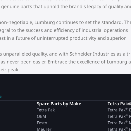
enuine parts that uphold the brand's legacy of quality an
e non-negotiable, Lumburg continues to set the standard. The
gral to the success and efficiency of industrial operations
t in a future of uninterrupted productivity and superior
unparalleled quality, and with Schneider Industries as a t
 has never been easier. Embrace the excellence of Lumburg 
eir peak.
e
n
Spare Parts by Make
Tetra Pak
®
Tetra Pak
Tetra Pak
E
®
OEM
Tetra Pak
P
®
Festo
Tetra Pak
M
®
Meurer
Tetra Pak
F