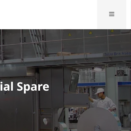
ial Spare