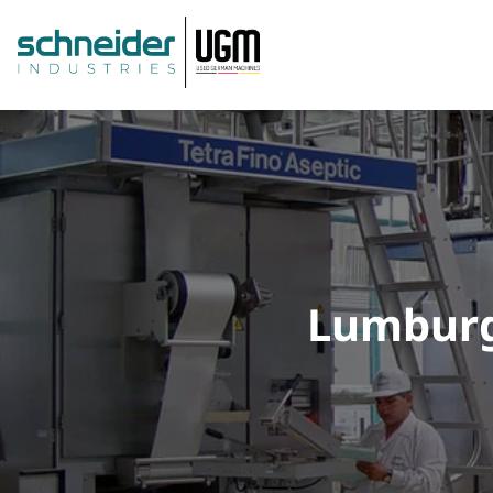
Lumburg: