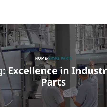
HOME
/
SPARE PARTS
 Excellence in Industr
Parts