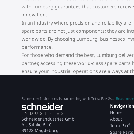
with Lumburg guarantees that customers receive g
innovation.
In an industry where precision and reliability ar
spare parts are not just components; they are inte
worldwide. By choosing Lumburg, businesses inves
performance.
For those who demand the best, Lumburg delivers 
partner, accessing these world-class spare parts
ensure your industrial operations are always at th
Schneider Industries is partnering with Tetra Pak®...
Read mor
Navigatio
Home
Schneider Industries GmbH
About
Alt-Salbke 6-10
®
Tetra Pak
39122 Magdeburg
Spare Parts