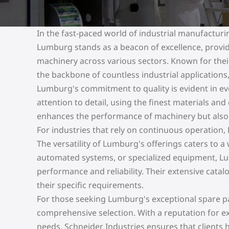
In the fast-paced world of industrial manufacturi
Lumburg stands as a beacon of excellence, provid
machinery across various sectors. Known for thei
the backbone of countless industrial applications,
Lumburg's commitment to quality is evident in ev
attention to detail, using the finest materials an
enhances the performance of machinery but also 
For industries that rely on continuous operation,
The versatility of Lumburg's offerings caters to a
automated systems, or specialized equipment, Lu
performance and reliability. Their extensive catalo
their specific requirements.
For those seeking Lumburg's exceptional spare part
comprehensive selection. With a reputation for e
needs, Schneider Industries ensures that clients 