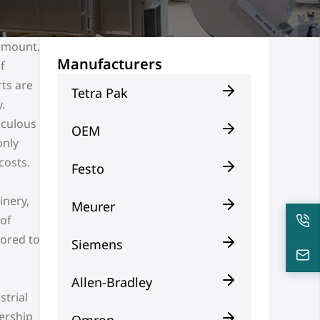
ramount.
Manufacturers
f
ts are
Tetra Pak
.
iculous
OEM
only
costs.
Festo
inery,
Meurer
 of
lored to
Siemens
Allen-Bradley
strial
nership
Omron