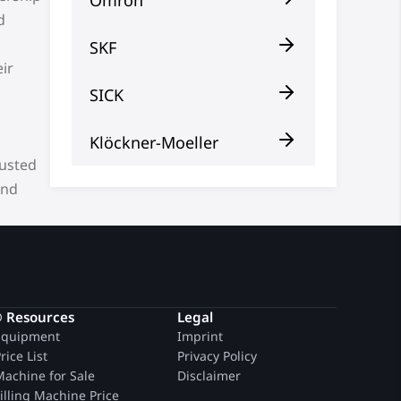
d
SKF
ir
SICK
Klöckner-Moeller
rusted
and
® Resources
Legal
quipment
Imprint
rice List
Privacy Policy
achine for Sale
Disclaimer
illing Machine Price