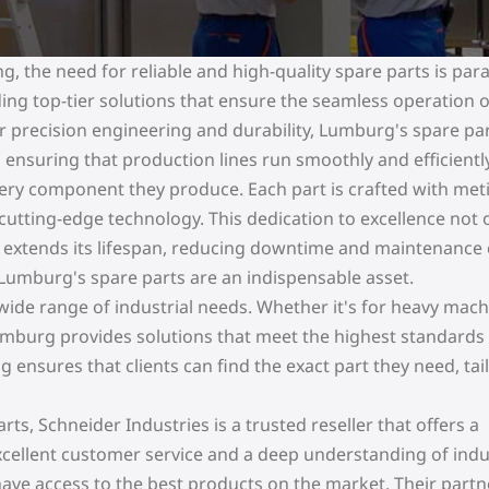
ng, the need for reliable and high-quality spare parts is pa
ing top-tier solutions that ensure the seamless operation o
r precision engineering and durability, Lumburg's spare par
 ensuring that production lines run smoothly and efficiently
ery component they produce. Each part is crafted with met
d cutting-edge technology. This dedication to excellence not 
extends its lifespan, reducing downtime and maintenance 
 Lumburg's spare parts are an indispensable asset.
 wide range of industrial needs. Whether it's for heavy mach
mburg provides solutions that meet the highest standards
g ensures that clients can find the exact part they need, tai
s, Schneider Industries is a trusted reseller that offers a
xcellent customer service and a deep understanding of indu
have access to the best products on the market. Their part