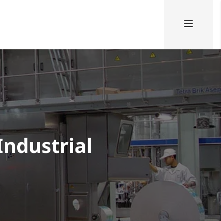
Industrial