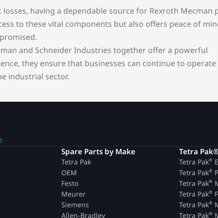
t losses, having a dependable source for Rexroth Mecman p
ccess to these vital components but also offers peace of min
mpromised.
cman and Schneider Industries together offer a powerful
ence, they ensure that businesses can continue to operate
 industrial sector.
e
n
Spare Parts by Make
Tetra Pak
®
Tetra Pak
Tetra Pak
E
®
OEM
Tetra Pak
P
®
Festo
Tetra Pak
M
®
Meurer
Tetra Pak
F
®
Siemens
Tetra Pak
M
®
Allen-Bradley
Tetra Pak
M