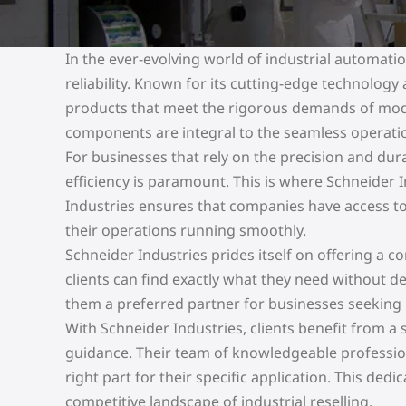
In the ever-evolving world of industrial automat
reliability. Known for its cutting-edge technolog
products that meet the rigorous demands of moder
components are integral to the seamless operati
For businesses that rely on the precision and du
efficiency is paramount. This is where Schneider I
Industries ensures that companies have access t
their operations running smoothly.
Schneider Industries prides itself on offering a
clients can find exactly what they need without 
them a preferred partner for businesses seeking r
With Schneider Industries, clients benefit from 
guidance. Their team of knowledgeable professional
right part for their specific application. This dedi
competitive landscape of industrial reselling.