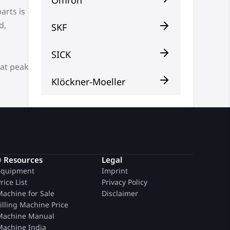
arts is
d,
SKF
SICK
 at peak
Klöckner-Moeller
® Resources
Legal
quipment
Imprint
rice List
Privacy Policy
achine for Sale
Disclaimer
illing Machine Price
achine Manual
achine India