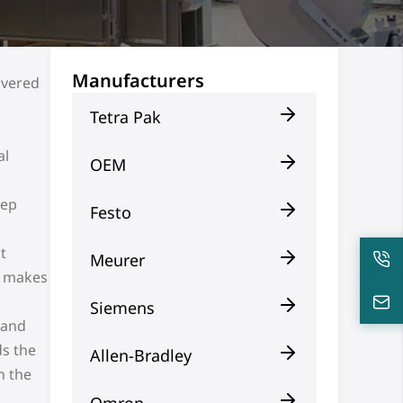
Manufacturers
ivered
Tetra Pak
al
OEM
eep
Festo
t
Meurer
n makes
Siemens
 and
ds the
Allen-Bradley
n the
Omron