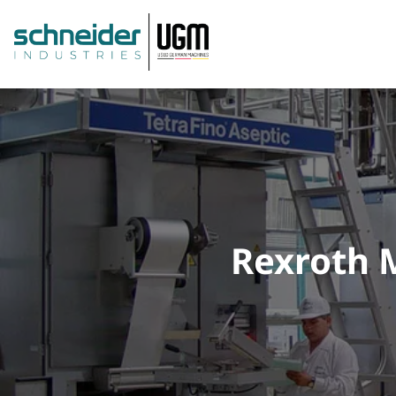
Rexroth M