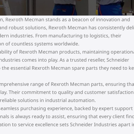
ion, Rexroth Mecman stands as a beacon of innovation and
y and robust solutions, Rexroth Mecman has consistently del
n industries. From manufacturing to logistics, their
on of countless systems worldwide.
rability of Rexroth Mecman products, maintaining operation
ndustries comes into play. As a trusted reseller, Schneider
o the essential Rexroth Mecman spare parts they need to k
 comprehensive range of Rexroth Mecman parts, ensuring tha
delay. Their commitment to quality and customer satisfactio
eliable solutions in industrial automation.
a seamless purchasing experience, backed by expert support
s is always ready to assist, ensuring that every client fin
cation to service excellence sets Schneider Industries apart i