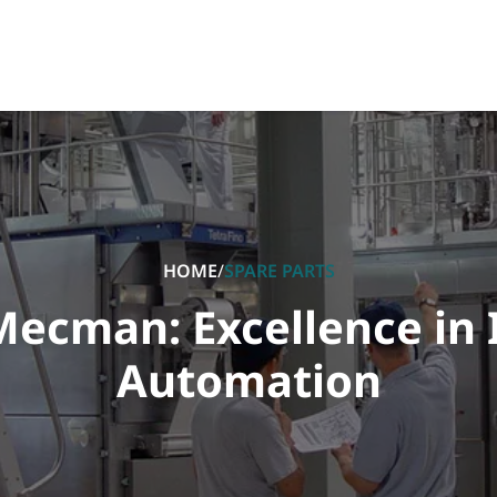
HOME
/
SPARE PARTS
ecman: Excellence in 
Automation