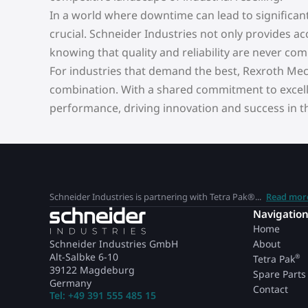
In a world where downtime can lead to significan
crucial. Schneider Industries not only provides a
knowing that quality and reliability are never co
For industries that demand the best, Rexroth Me
combination. With a shared commitment to excell
performance, driving innovation and success in the
Schneider Industries is partnering with Tetra Pak®...
Read mor
Navigatio
Home
Schneider Industries GmbH
About
Alt-Salbke 6-10
®
Tetra Pak
39122 Magdeburg
Spare Parts
Germany
Contact
Tel: +49 391 555 485 15