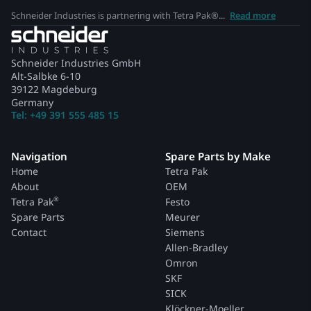
Schneider Industries is partnering with Tetra Pak®...
Read more
Schneider Industries GmbH
Alt-Salbke 6-10
39122 Magdeburg
Germany
Tel: +49 391 555 485 15
Navigation
Spare Parts by Make
Home
Tetra Pak
About
OEM
®
Tetra Pak
Festo
Spare Parts
Meurer
Contact
Siemens
Allen-Bradley
Omron
SKF
SICK
Klöckner-Moeller