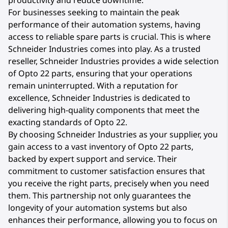
productivity and reduce downtime.
For businesses seeking to maintain the peak
performance of their automation systems, having
access to reliable spare parts is crucial. This is where
Schneider Industries comes into play. As a trusted
reseller, Schneider Industries provides a wide selection
of Opto 22 parts, ensuring that your operations
remain uninterrupted. With a reputation for
excellence, Schneider Industries is dedicated to
delivering high-quality components that meet the
exacting standards of Opto 22.
By choosing Schneider Industries as your supplier, you
gain access to a vast inventory of Opto 22 parts,
backed by expert support and service. Their
commitment to customer satisfaction ensures that
you receive the right parts, precisely when you need
them. This partnership not only guarantees the
longevity of your automation systems but also
enhances their performance, allowing you to focus on