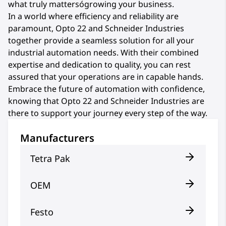
what truly mattersógrowing your business.
In a world where efficiency and reliability are
paramount, Opto 22 and Schneider Industries
together provide a seamless solution for all your
industrial automation needs. With their combined
expertise and dedication to quality, you can rest
assured that your operations are in capable hands.
Embrace the future of automation with confidence,
knowing that Opto 22 and Schneider Industries are
there to support your journey every step of the way.
Manufacturers
Tetra Pak
OEM
Festo