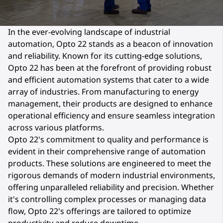
In the ever-evolving landscape of industrial
automation, Opto 22 stands as a beacon of innovation
and reliability. Known for its cutting-edge solutions,
Opto 22 has been at the forefront of providing robust
and efficient automation systems that cater to a wide
array of industries. From manufacturing to energy
management, their products are designed to enhance
operational efficiency and ensure seamless integration
across various platforms.
Opto 22's commitment to quality and performance is
evident in their comprehensive range of automation
products. These solutions are engineered to meet the
rigorous demands of modern industrial environments,
offering unparalleled reliability and precision. Whether
it's controlling complex processes or managing data
flow, Opto 22's offerings are tailored to optimize