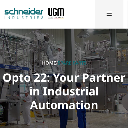
HOME
/
SPARE PARTS
Opto 22: Your Partner
in Industrial
Automation