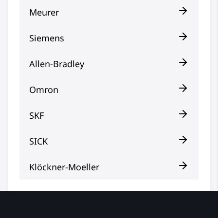
Meurer
Siemens
Allen-Bradley
Omron
SKF
SICK
Klöckner-Moeller